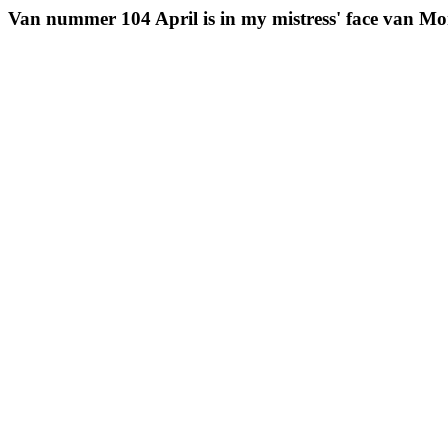
Van nummer 104 April is in my mistress' face van Mo