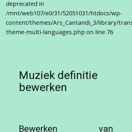
deprecated in
/mnt/web107/e0/31/52051031/htdocs/wp-
content/themes/Ars_Cantandi_3/library/trans
theme-multi-languages.php on line 76
Muziek definitie
bewerken
Bewerken van