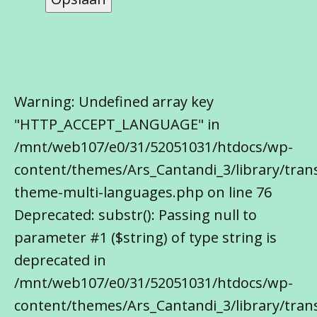
Warning: Undefined array key
"HTTP_ACCEPT_LANGUAGE" in
/mnt/web107/e0/31/52051031/htdocs/wp-
content/themes/Ars_Cantandi_3/library/trans
theme-multi-languages.php on line 76
Deprecated: substr(): Passing null to
parameter #1 ($string) of type string is
deprecated in
/mnt/web107/e0/31/52051031/htdocs/wp-
content/themes/Ars_Cantandi_3/library/trans