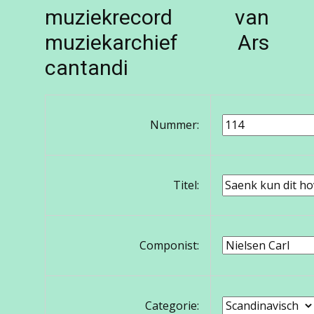
muziekrecord van
muziekarchief Ars
cantandi
Nummer:
Titel:
Componist:
Categorie: