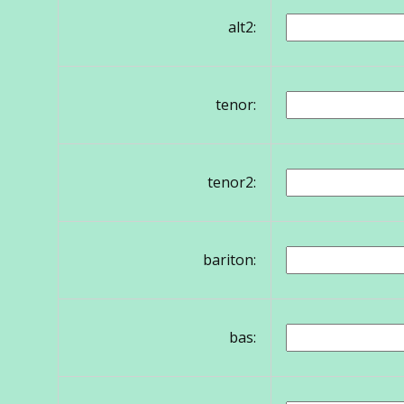
alt2:
tenor:
tenor2:
bariton:
bas: