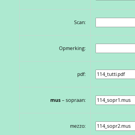
Scan:
Opmerking:
pdf:
mus
– sopraan:
mezzo: