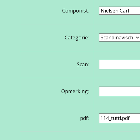
Componist:
Categorie:
Scan:
Opmerking:
pdf: