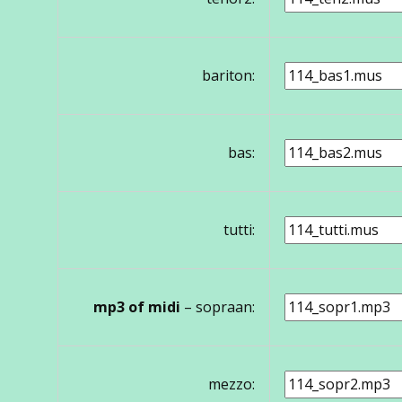
bariton:
bas:
tutti:
mp3 of midi
– sopraan:
mezzo: