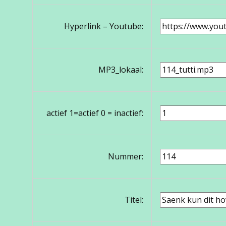
Hyperlink – Youtube:
MP3_lokaal:
actief 1=actief 0 = inactief:
Nummer:
Titel: