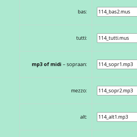
bas:
tutti:
mp3 of midi
– sopraan:
mezzo:
alt: