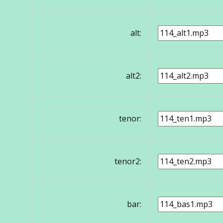
alt:
alt2:
tenor:
tenor2:
bar: