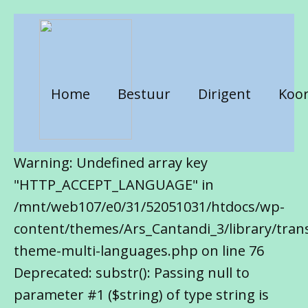
Home
Bestuur
Dirigent
Koor
Warning: Undefined array key
"HTTP_ACCEPT_LANGUAGE" in
/mnt/web107/e0/31/52051031/htdocs/wp-
content/themes/Ars_Cantandi_3/library/trans
theme-multi-languages.php on line 76
Deprecated: substr(): Passing null to
parameter #1 ($string) of type string is