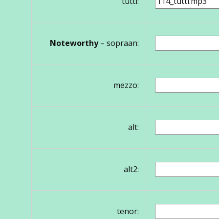
tutti:
Noteworthy
– sopraan:
mezzo:
alt:
alt2:
tenor: