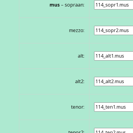
mus
– sopraan:
mezzo:
alt:
alt2:
tenor:
tenor2: