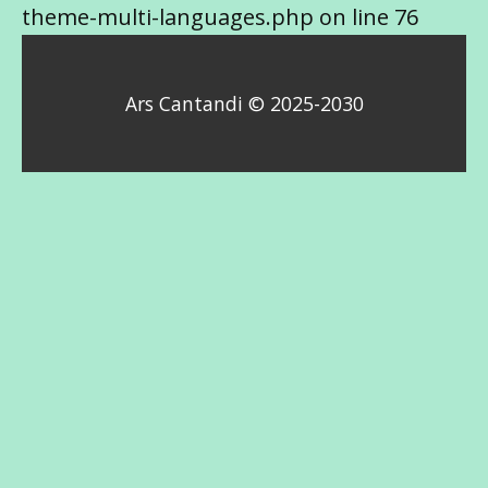
theme-multi-languages.php on line 76
Ars Cantandi © 2025-2030