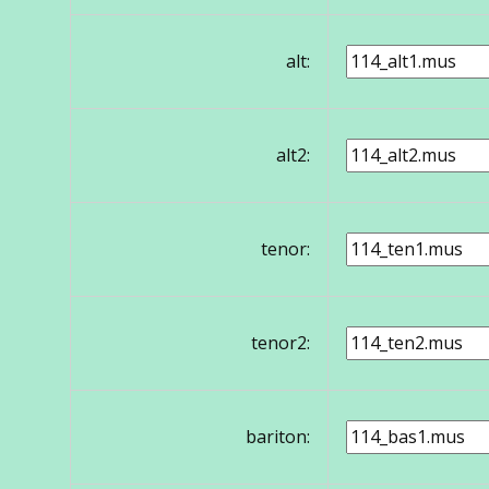
alt:
alt2:
tenor:
tenor2:
bariton: