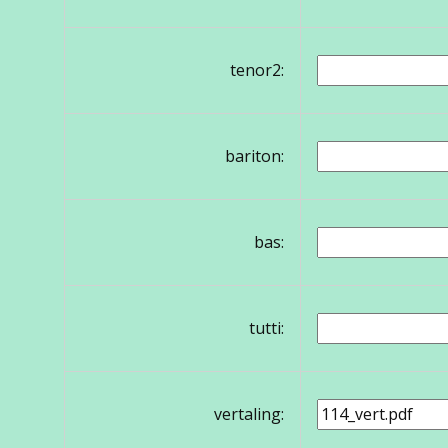
tenor2:
bariton:
bas:
tutti:
vertaling: