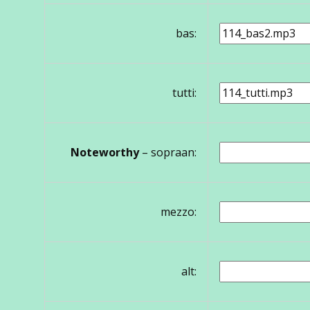
bas:
tutti:
Noteworthy
– sopraan:
mezzo:
alt: