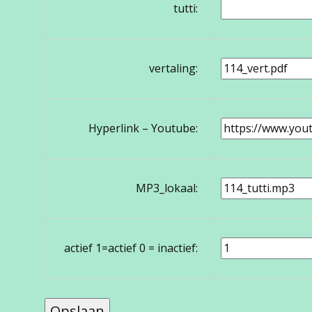
tutti:
vertaling:
Hyperlink – Youtube:
MP3_lokaal:
actief 1=actief 0 = inactief: