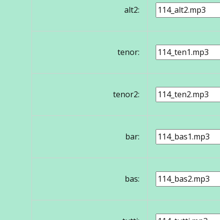
alt2:
tenor:
tenor2:
bar:
bas: