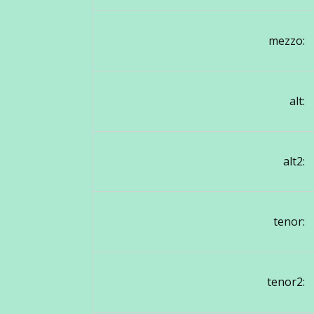
mezzo:
alt:
alt2:
tenor:
tenor2: