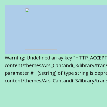
Warning: Undefined array key "HTTP_ACCEP
content/themes/Ars_Cantandi_3/library/transl
parameter #1 ($string) of type string is de
content/themes/Ars_Cantandi_3/library/trans