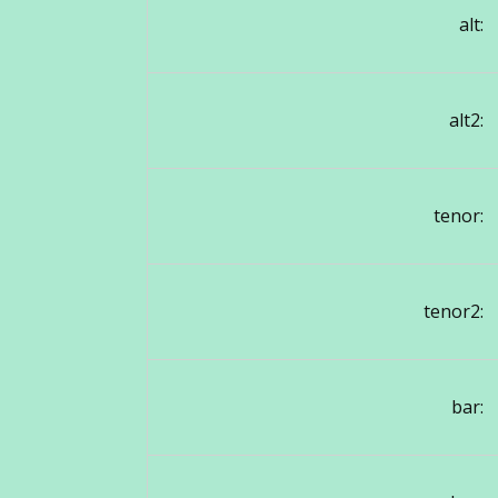
alt:
alt2:
tenor:
tenor2:
bar: