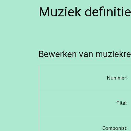
Muziek definiti
Bewerken van muziekre
Nummer:
Titel:
Componist: