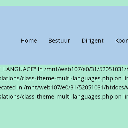
Home
Bestuur
Dirigent
Koor
T_LANGUAGE" in /mnt/web107/e0/31/52051031/
ations/class-theme-multi-languages.php on line
precated in /mnt/web107/e0/31/52051031/htdocs/
lations/class-theme-multi-languages.php on li