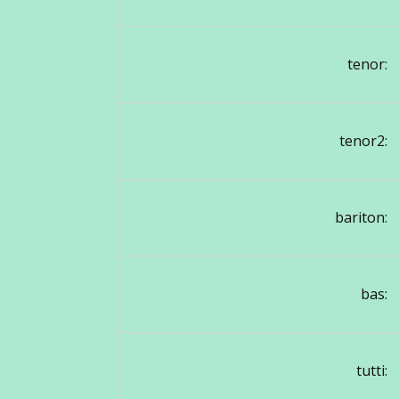
tenor:
tenor2:
bariton:
bas:
tutti: