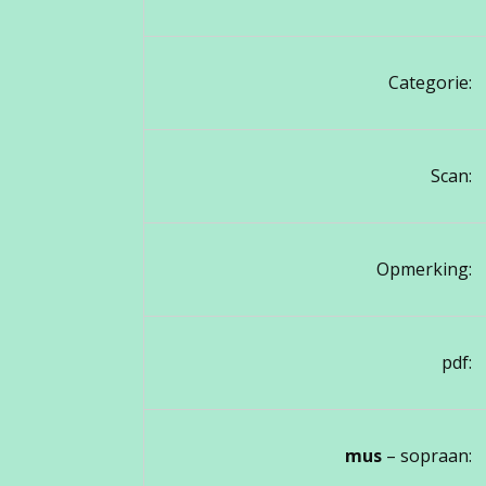
Categorie:
Scan:
Opmerking:
pdf:
mus
– sopraan: