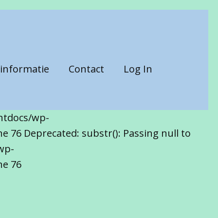
informatie
Contact
Log In
htdocs/wp-
 76 Deprecated: substr(): Passing null to
wp-
ne 76