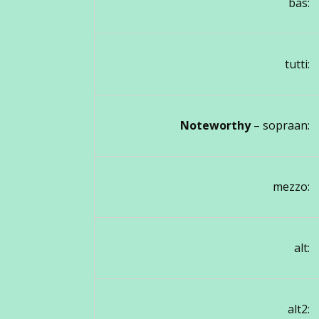
bas:
tutti:
Noteworthy
– sopraan:
mezzo:
alt:
alt2: