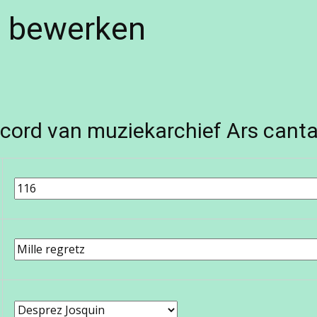
e bewerken
cord van muziekarchief Ars canta