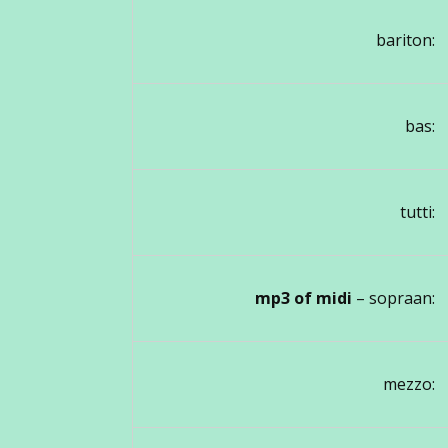
bariton:
bas:
tutti:
mp3 of midi
– sopraan:
mezzo: