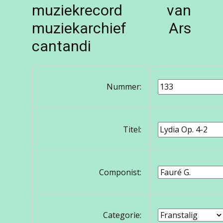
muziekrecord van
muziekarchief Ars
cantandi
Nummer:
Titel:
Componist:
Categorie: