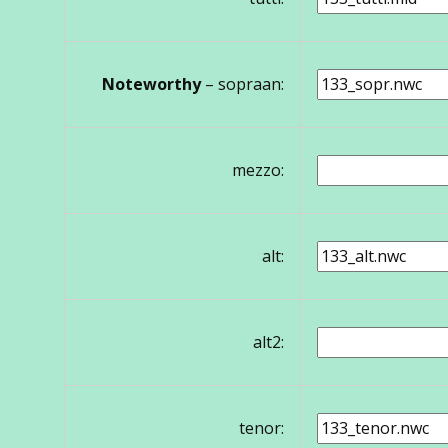
Noteworthy
– sopraan:
mezzo:
alt:
alt2:
tenor: