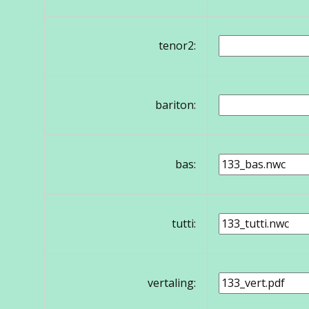
tenor2:
bariton:
bas:
tutti:
vertaling: