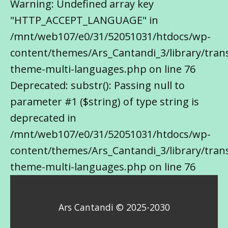
Warning: Undefined array key
"HTTP_ACCEPT_LANGUAGE" in
/mnt/web107/e0/31/52051031/htdocs/wp-
content/themes/Ars_Cantandi_3/library/trans
theme-multi-languages.php on line 76
Deprecated: substr(): Passing null to
parameter #1 ($string) of type string is
deprecated in
/mnt/web107/e0/31/52051031/htdocs/wp-
content/themes/Ars_Cantandi_3/library/trans
theme-multi-languages.php on line 76
Ars Cantandi © 2025-2030