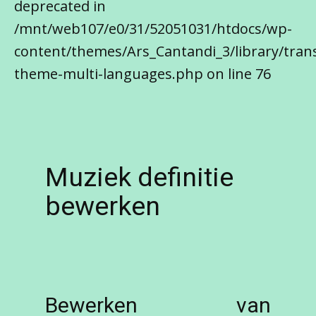
deprecated in
/mnt/web107/e0/31/52051031/htdocs/wp-
content/themes/Ars_Cantandi_3/library/trans
theme-multi-languages.php on line 76
Muziek definitie
bewerken
Bewerken van