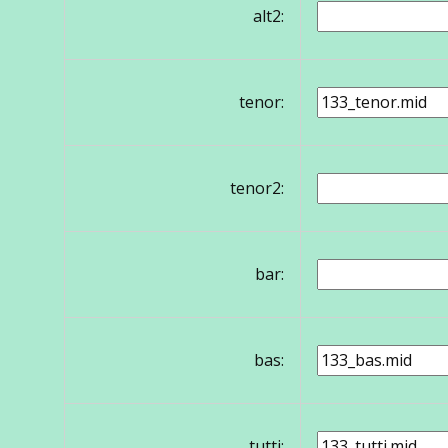
alt2:
tenor:
tenor2:
bar:
bas:
tutti: