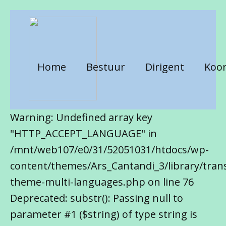
Home
Bestuur
Dirigent
Koor
Warning: Undefined array key
"HTTP_ACCEPT_LANGUAGE" in
/mnt/web107/e0/31/52051031/htdocs/wp-
content/themes/Ars_Cantandi_3/library/trans
theme-multi-languages.php on line 76
Deprecated: substr(): Passing null to
parameter #1 ($string) of type string is