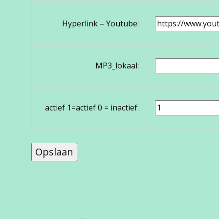
Hyperlink – Youtube:
MP3_lokaal:
actief 1=actief 0 = inactief: