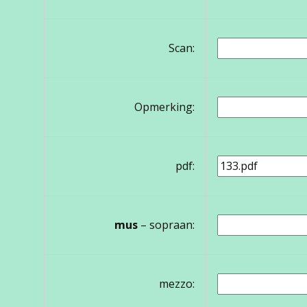
Scan:
Opmerking:
pdf:
mus
– sopraan:
mezzo: