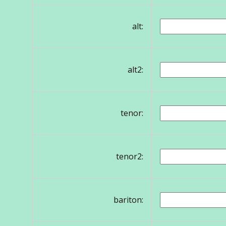
alt:
alt2:
tenor:
tenor2:
bariton: