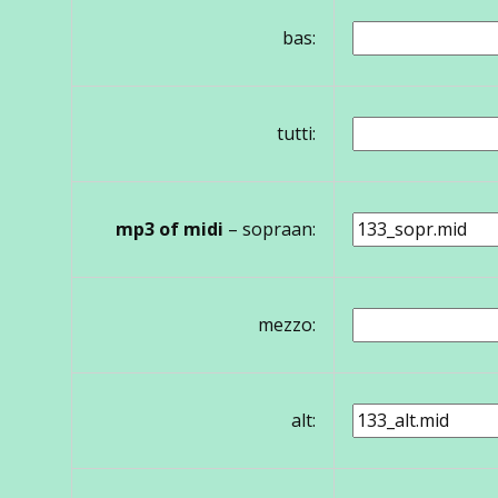
bas:
tutti:
mp3 of midi
– sopraan:
mezzo:
alt: