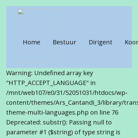
Home
Bestuur
Dirigent
Koor
Warning: Undefined array key
"HTTP_ACCEPT_LANGUAGE" in
/mnt/web107/e0/31/52051031/htdocs/wp-
content/themes/Ars_Cantandi_3/library/trans
theme-multi-languages.php on line 76
Deprecated: substr(): Passing null to
parameter #1 ($string) of type string is