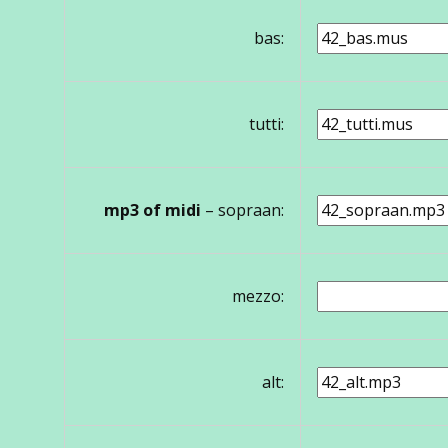
bas:
tutti:
mp3 of midi
– sopraan:
mezzo:
alt: