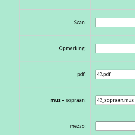
Scan:
Opmerking:
pdf:
mus
– sopraan:
mezzo: