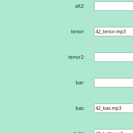
alt2:
tenor:
tenor2:
bar:
bas: