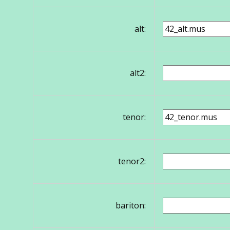
alt:
alt2:
tenor:
tenor2:
bariton: