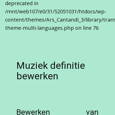
deprecated in
/mnt/web107/e0/31/52051031/htdocs/wp-
content/themes/Ars_Cantandi_3/library/trans
theme-multi-languages.php on line 76
Muziek definitie
bewerken
Bewerken van