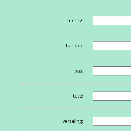
tenor2:
bariton:
bas:
tutti:
vertaling: