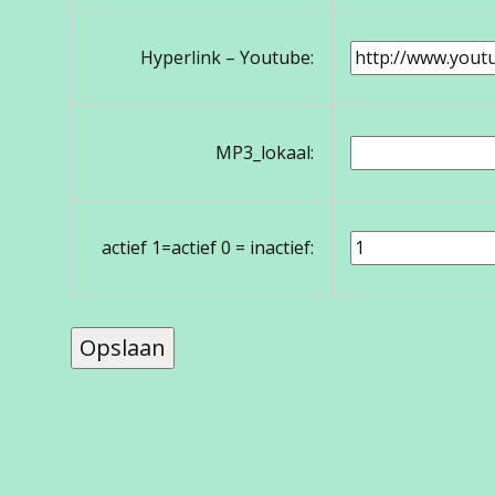
Hyperlink – Youtube:
MP3_lokaal:
actief 1=actief 0 = inactief: