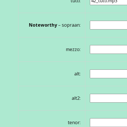
tutti:
Noteworthy
– sopraan:
mezzo:
alt:
alt2:
tenor: