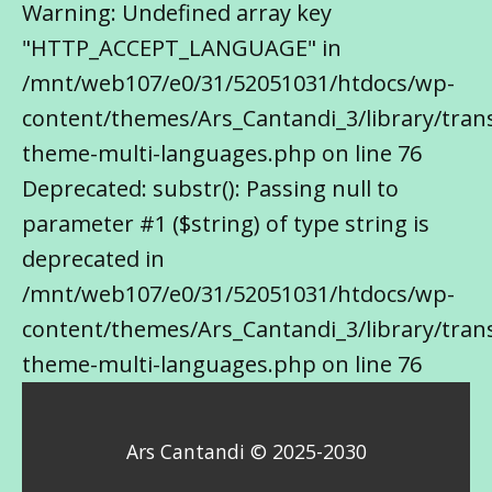
Warning: Undefined array key
"HTTP_ACCEPT_LANGUAGE" in
/mnt/web107/e0/31/52051031/htdocs/wp-
content/themes/Ars_Cantandi_3/library/trans
theme-multi-languages.php on line 76
Deprecated: substr(): Passing null to
parameter #1 ($string) of type string is
deprecated in
/mnt/web107/e0/31/52051031/htdocs/wp-
content/themes/Ars_Cantandi_3/library/trans
theme-multi-languages.php on line 76
Ars Cantandi © 2025-2030