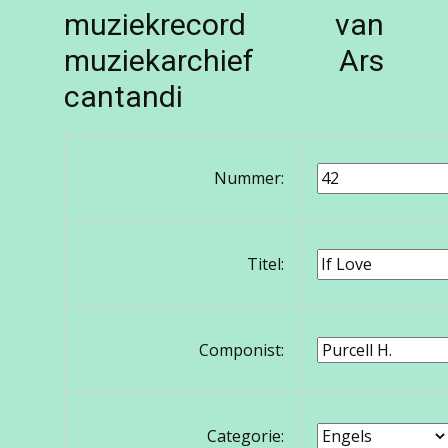
muziekrecord van
muziekarchief Ars
cantandi
Nummer:
Titel:
Componist:
Categorie: