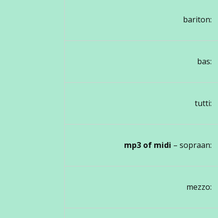
bariton:
bas:
tutti:
mp3 of midi
– sopraan:
mezzo: