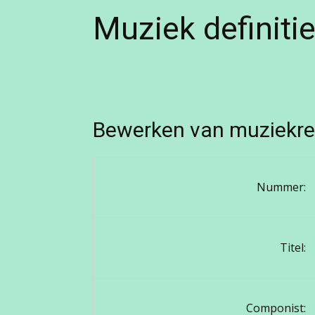
Muziek definiti
Bewerken van muziekre
Nummer:
Titel:
Componist: