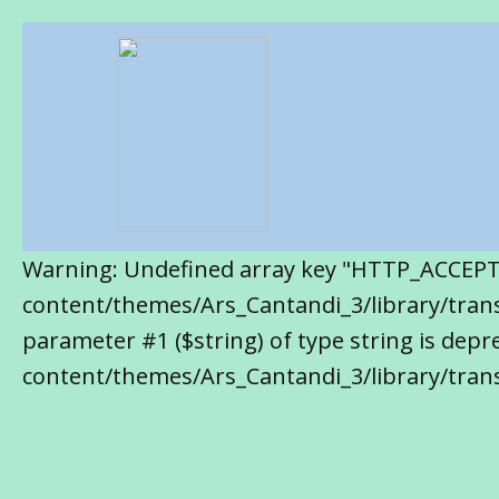
Warning: Undefined array key "HTTP_ACCEP
content/themes/Ars_Cantandi_3/library/transl
parameter #1 ($string) of type string is de
content/themes/Ars_Cantandi_3/library/trans