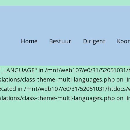
Home
Bestuur
Dirigent
Koor
T_LANGUAGE" in /mnt/web107/e0/31/52051031/
ations/class-theme-multi-languages.php on line
precated in /mnt/web107/e0/31/52051031/htdocs/
lations/class-theme-multi-languages.php on li