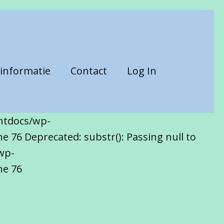
informatie
Contact
Log In
htdocs/wp-
 76 Deprecated: substr(): Passing null to
wp-
ne 76