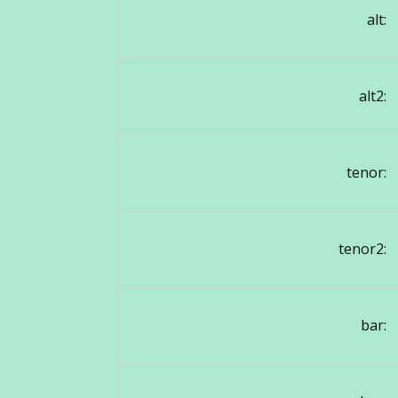
alt:
alt2:
tenor:
tenor2:
bar: