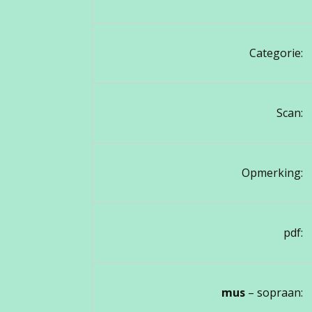
Categorie:
Scan:
Opmerking:
pdf:
mus
– sopraan: