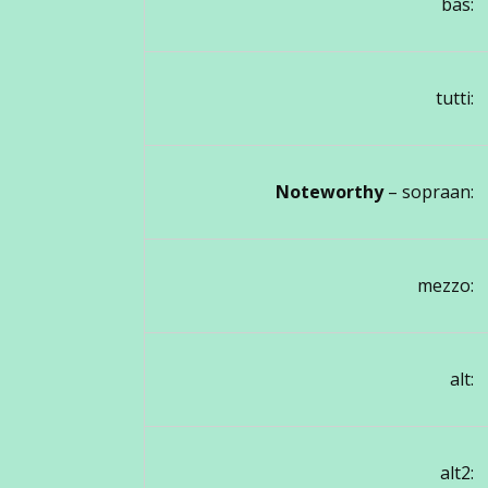
bas:
tutti:
Noteworthy
– sopraan:
mezzo:
alt:
alt2: