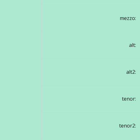
mezzo:
alt:
alt2:
tenor:
tenor2: