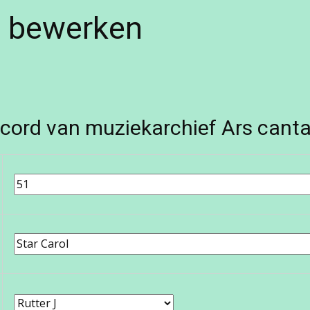
e bewerken
cord van muziekarchief Ars canta