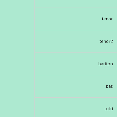
tenor:
tenor2:
bariton:
bas:
tutti: