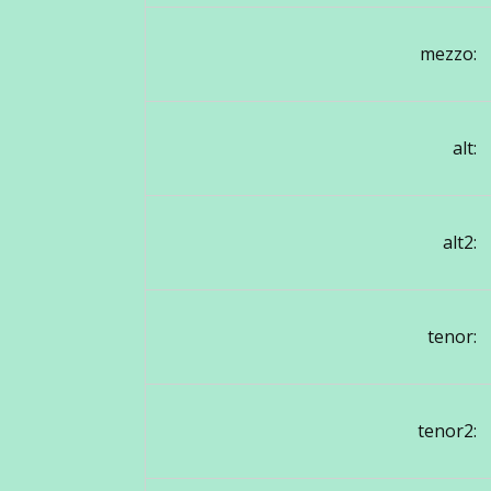
mezzo:
alt:
alt2:
tenor:
tenor2: