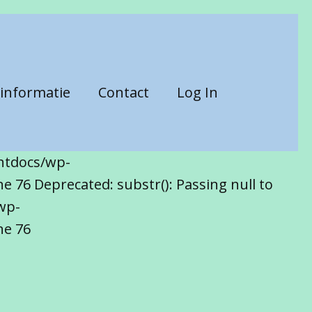
informatie
Contact
Log In
htdocs/wp-
 76 Deprecated: substr(): Passing null to
wp-
ne 76