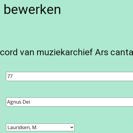
e bewerken
cord van muziekarchief Ars canta