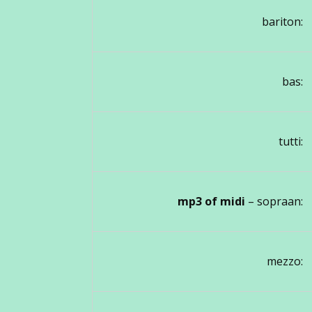
bariton:
bas:
tutti:
mp3 of midi
– sopraan:
mezzo: