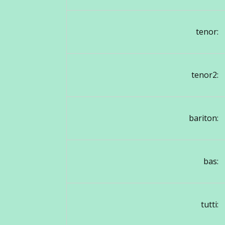
tenor:
tenor2:
bariton:
bas:
tutti: