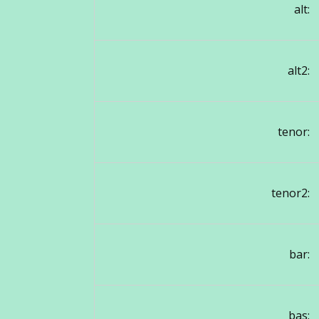
alt:
alt2:
tenor:
tenor2:
bar:
bas: