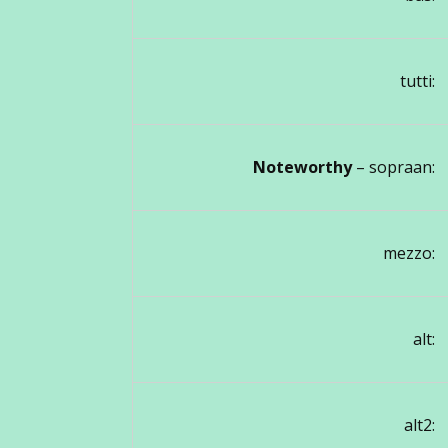
tutti:
Noteworthy
– sopraan:
mezzo:
alt:
alt2: