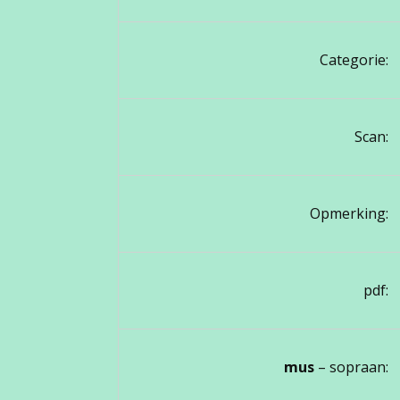
Categorie:
Scan:
Opmerking:
pdf:
mus
– sopraan: