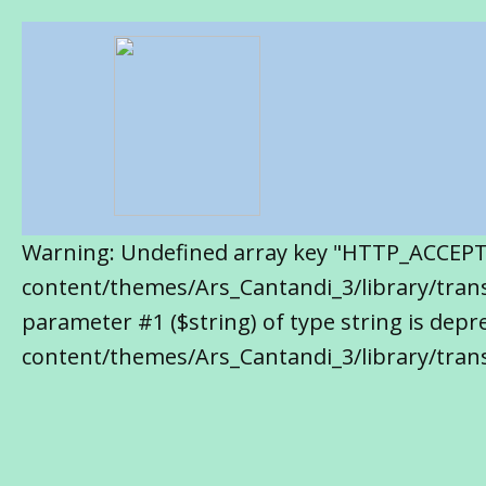
Warning: Undefined array key "HTTP_ACCEP
content/themes/Ars_Cantandi_3/library/transl
parameter #1 ($string) of type string is de
content/themes/Ars_Cantandi_3/library/trans