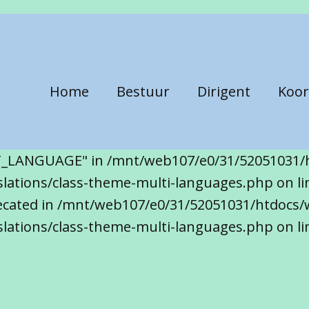
Home
Bestuur
Dirigent
Koor
T_LANGUAGE" in /mnt/web107/e0/31/52051031/
ations/class-theme-multi-languages.php on line
precated in /mnt/web107/e0/31/52051031/htdocs/
lations/class-theme-multi-languages.php on li