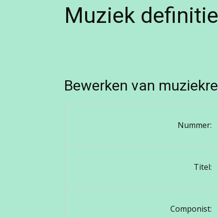
Muziek definiti
Bewerken van muziekre
Nummer:
Titel:
Componist: