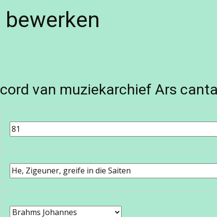
e bewerken
cord van muziekarchief Ars canta