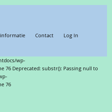
informatie
Contact
Log In
htdocs/wp-
 76 Deprecated: substr(): Passing null to
wp-
ne 76