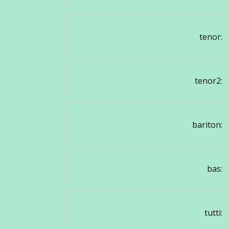
tenor:
tenor2:
bariton:
bas:
tutti: