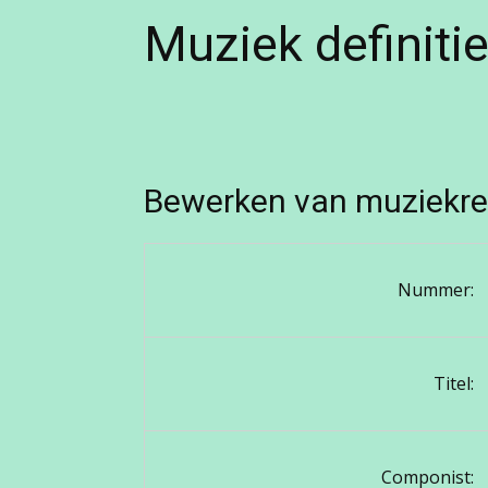
Muziek definiti
Bewerken van muziekre
Nummer:
Titel:
Componist: