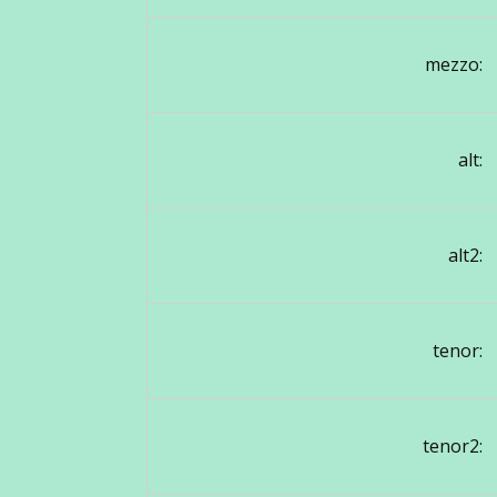
mezzo:
alt:
alt2:
tenor:
tenor2: