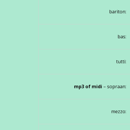
bariton:
bas:
tutti:
mp3 of midi
– sopraan:
mezzo: