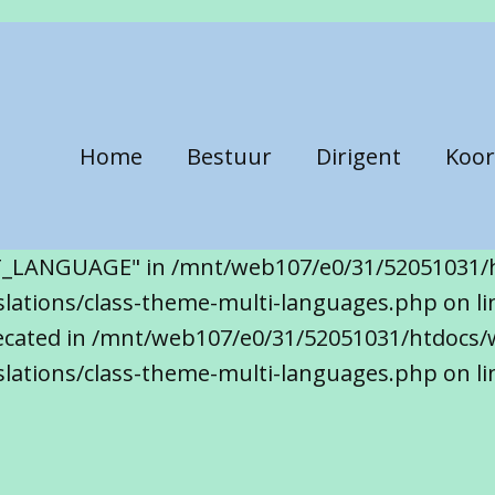
Home
Bestuur
Dirigent
Koor
T_LANGUAGE" in /mnt/web107/e0/31/52051031/
ations/class-theme-multi-languages.php on line
precated in /mnt/web107/e0/31/52051031/htdocs/
lations/class-theme-multi-languages.php on li