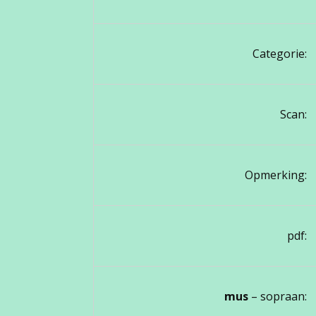
Categorie:
Scan:
Opmerking:
pdf:
mus
– sopraan: