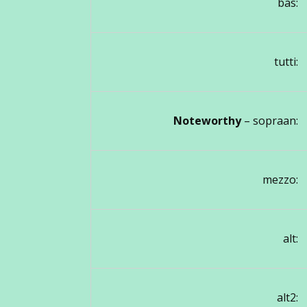
bas:
tutti:
Noteworthy
– sopraan:
mezzo:
alt:
alt2: