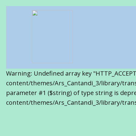
Warning: Undefined array key "HTTP_ACCEP
content/themes/Ars_Cantandi_3/library/transl
parameter #1 ($string) of type string is de
content/themes/Ars_Cantandi_3/library/trans