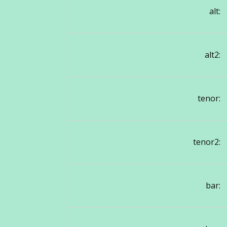
alt:
alt2:
tenor:
tenor2:
bar: